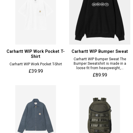
Carhartt WIP Work Pocket T-
Carhartt WIP Bumper Sweat
Shirt
Carhartt WIP Bumper Sweat The
Bumper Sweatshirt is made in a
Carhartt WIP Work Pocket T-Shirt
loose fit from heavyweight,...
£39.99
£89.99