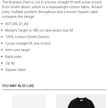
The Brandon Pant is cut in a loose straight fit with a low crotch
from Smith denim, which is a heavyweight cotton fabric. A back
yoke, multiple pockets throughout and a woven Square Label
complete the design.
I031246_01_A3
Model's height is 185 cm and wears size M
100% cotton (Smith Denim)
Loose straight fit, low crotch
Item runs larger
Back yoke
Zip fly
Square Label
YOU MAY ALSO LIKE