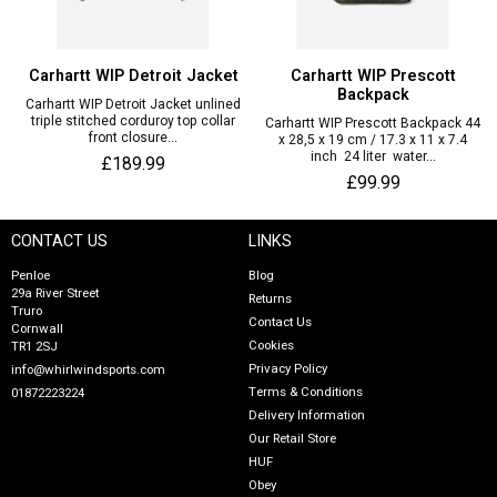
Carhartt WIP Detroit Jacket
Carhartt WIP Prescott
Backpack
Carhartt WIP Detroit Jacket unlined
triple stitched corduroy top collar
Carhartt WIP Prescott Backpack 44
front closure...
x 28,5 x 19 cm / 17.3 x 11 x 7.4
inch 24 liter water...
£189.99
£99.99
CONTACT US
LINKS
Penloe
Blog
29a River Street
Returns
Truro
Contact Us
Cornwall
Cookies
TR1 2SJ
Privacy Policy
info@whirlwindsports.com
Terms & Conditions
01872223224
Delivery Information
Our Retail Store
HUF
Obey