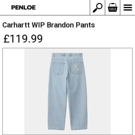
Carhartt WIP Brandon Pants
£119.99