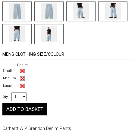
MENS CLOTHING SIZE/COLOUR
Denim
Small
Medium
Large
Qty
Carhartt WIP Brandon Denim Pants