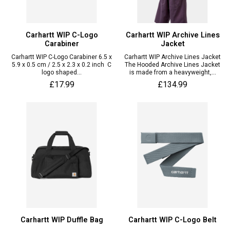
Carhartt WIP C-Logo
Carhartt WIP Archive Lines
Carabiner
Jacket
Carhartt WIP C-Logo Carabiner 6.5 x
Carhartt WIP Archive Lines Jacket
5.9 x 0.5 cm / 2.5 x 2.3 x 0.2 inch C
The Hooded Archive Lines Jacket
logo shaped...
is made from a heavyweight,...
£17.99
£134.99
Carhartt WIP Duffle Bag
Carhartt WIP C-Logo Belt