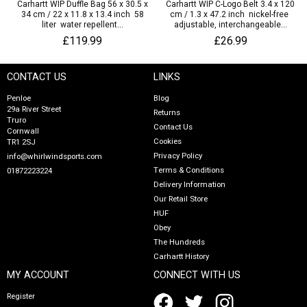
Carhartt WIP Duffle Bag 56 x 30.5 x
Carhartt WIP C-Logo Belt 3.4 x 120
34 cm / 22 x 11.8 x 13.4 inch 58
cm / 1.3 x 47.2 inch nickel-free
liter water repellent...
adjustable, interchangeable...
£119.99
£26.99
CONTACT US
LINKS
Penloe
Blog
29a River Street
Returns
Truro
Contact Us
Cornwall
Cookies
TR1 2SJ
Privacy Policy
info@whirlwindsports.com
Terms & Conditions
01872223224
Delivery Information
Our Retail Store
HUF
Obey
The Hundreds
Carhartt History
MY ACCOUNT
CONNECT WITH US
Register