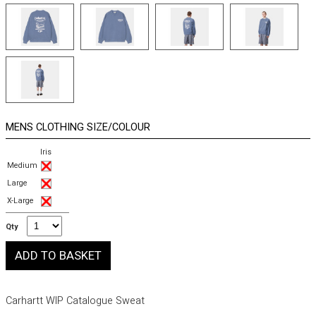
MENS CLOTHING SIZE/COLOUR
Iris
Medium
Large
X-Large
Qty
Carhartt WIP Catalogue Sweat