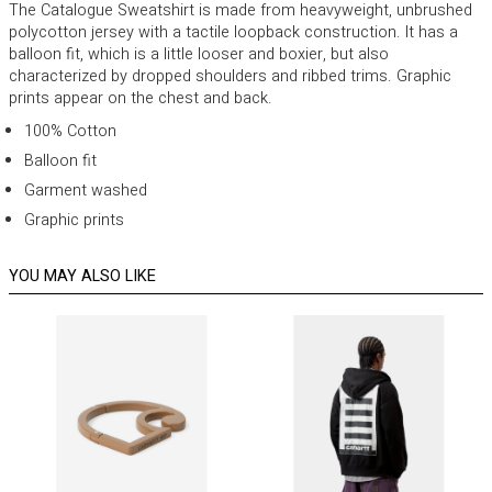
The Catalogue Sweatshirt is made from heavyweight, unbrushed
polycotton jersey with a tactile loopback construction. It has a
balloon fit, which is a little looser and boxier, but also
characterized by dropped shoulders and ribbed trims. Graphic
prints appear on the chest and back.
100% Cotton
Balloon fit
Garment washed
Graphic prints
YOU MAY ALSO LIKE