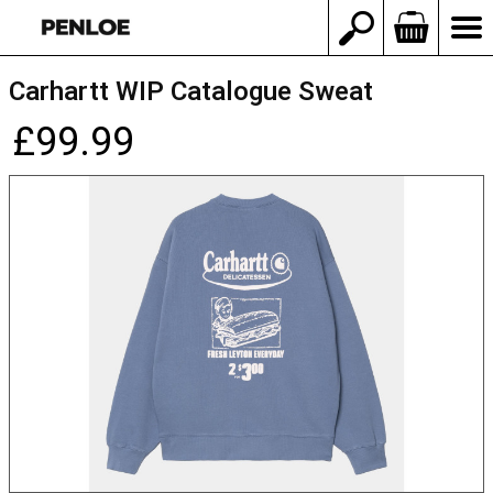
Carhartt WIP Catalogue Sweat
£99.99