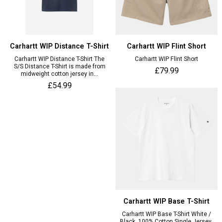
Carhartt WIP Distance T-Shirt
Carhartt WIP Flint Short
Carhartt WIP Distance T-Shirt The
Carhartt WIP Flint Short
S/S Distance T-Shirt is made from
£79.99
midweight cotton jersey in...
£54.99
Carhartt WIP Base T-Shirt
Carhartt WIP Base T-Shirt White /
Black, 100% Cotton Single Jersey,