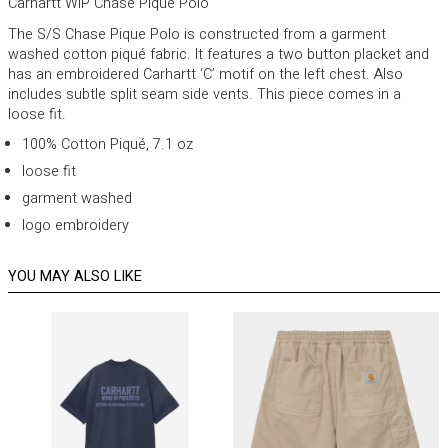
Carhartt WIP Chase Pique Polo
The S/S Chase Pique Polo is constructed from a garment
washed cotton piqué fabric. It features a two button placket and
has an embroidered Carhartt ‘C’ motif on the left chest. Also
includes subtle split seam side vents. This piece comes in a
loose fit.
100% Cotton Piqué, 7.1 oz
loose fit
garment washed
logo embroidery
YOU MAY ALSO LIKE