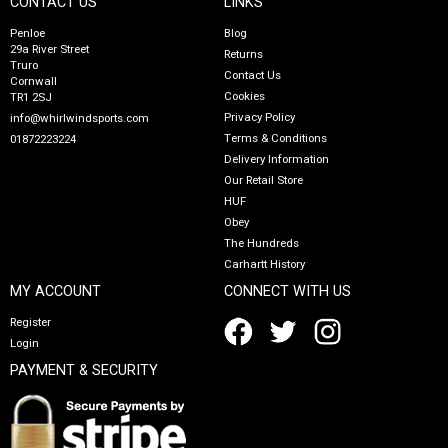
CONTACT US
LINKS
Penloe
Blog
29a River Street
Returns
Truro
Contact Us
Cornwall
Cookies
TR1 2SJ
Privacy Policy
info@whirlwindsports.com
Terms & Conditions
01872223224
Delivery Information
Our Retail Store
HUF
Obey
The Hundreds
Carhartt History
MY ACCOUNT
CONNECT WITH US
Register
Login
PAYMENT & SECURITY