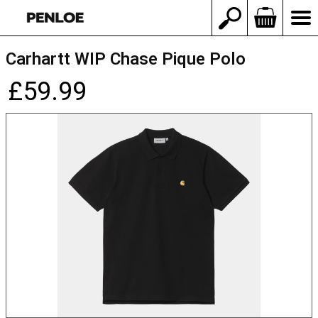
Carhartt WIP Chase Pique Polo
£59.99