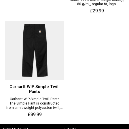
180 g/m_, regular fit, logo...
£29.99
Carhartt WIP Simple Twill
Pants
Carhartt WIP Simple Twill Pants
The Simple Pant is constructed
from a midweight polycotton twill,...
£89.99