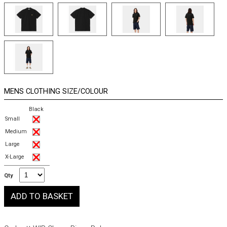
MENS CLOTHING SIZE/COLOUR
Black
Small
Medium
Large
X-Large
Qty