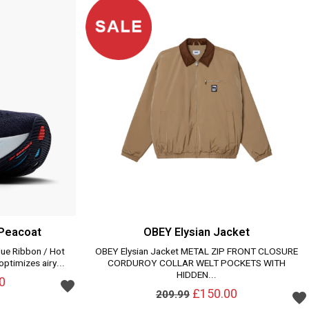
 Peacoat
OBEY Elysian Jacket
lue Ribbon / Hot
OBEY Elysian Jacket METAL ZIP FRONT CLOSURE
ptimizes airy...
CORDUROY COLLAR WELT POCKETS WITH
HIDDEN...
0
£150.00
209.99