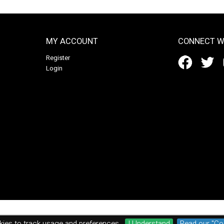
MY ACCOUNT
CONNECT W
Register
Login
ies to track usage and preferences.
I Understand
Read our "Co