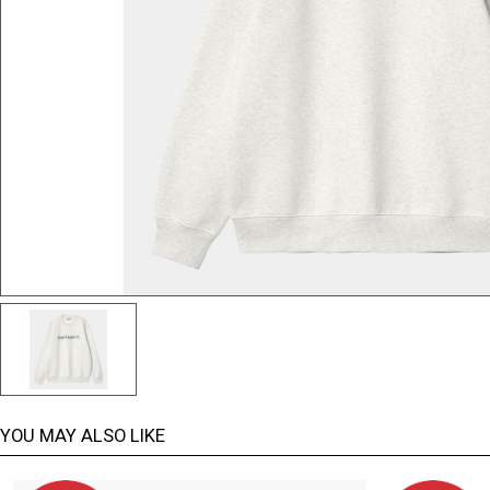
YOU MAY ALSO LIKE