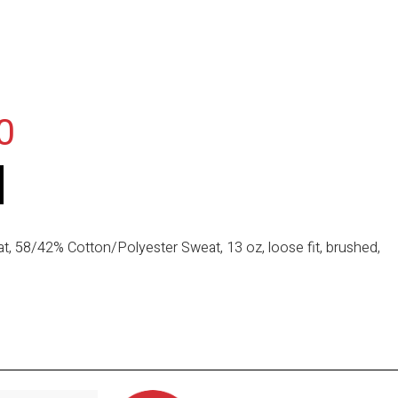
0
, 58/42% Cotton/Polyester Sweat, 13 oz, loose fit, brushed,