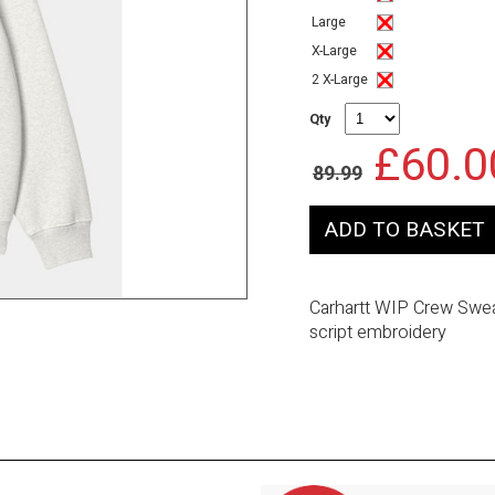
Large
X-Large
2 X-Large
Qty
£60.0
89.99
Carhartt WIP Crew Sweat
script embroidery