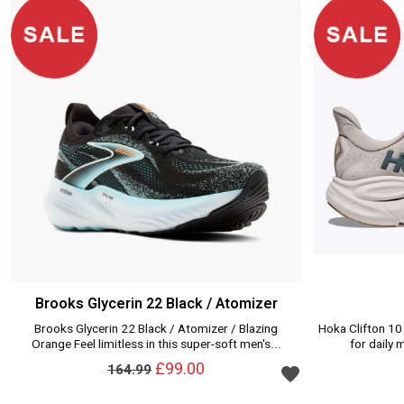
Brooks Glycerin 22 Black / Atomizer
Brooks Glycerin 22 Black / Atomizer / Blazing
Hoka Clifton 10
Orange Feel limitless in this super-soft men's...
for daily 
Add to wishlist
£99.00
164.99