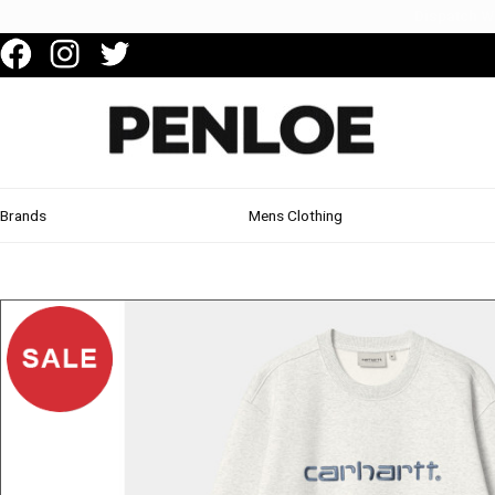
Brands
Mens Clothing