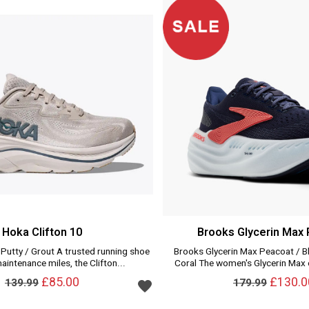
Hoka Clifton 10
Brooks Glycerin Max
 Putty / Grout A trusted running shoe
Brooks Glycerin Max Peacoat / B
maintenance miles, the Clifton...
Coral The women's Glycerin Max o
Add to wishlist
£85.00
£130.0
139.99
179.99
Add to wishlist