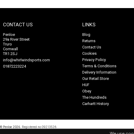
CONTACT US
LINKS
Penloe
Blog
29a River Street
Returns
Truro
Contact Us
Cornwall
Cookies
TR1 2SJ
Privacy Policy
info@whirlwindsports.com
Terms & Conditions
01872223224
Delivery Information
Our Retail Store
HUF
Obey
The Hundreds
Carhartt History
© Penloe 2026.
Registered no 09213526.
Online Shop Builder
&
ePOS System
by
ShopTill-e.com
We use cook