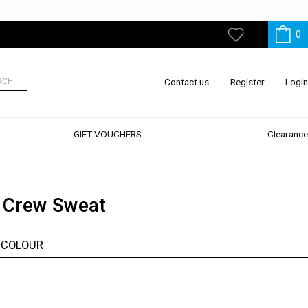
0
My
Wishlist
Contact us
Register
Login
RCH
GIFT VOUCHERS
Clearance
 Crew Sweat
/COLOUR