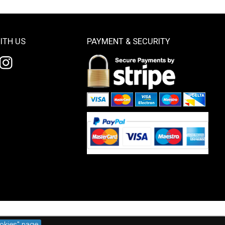
ITH US
PAYMENT & SECURITY
okies" page