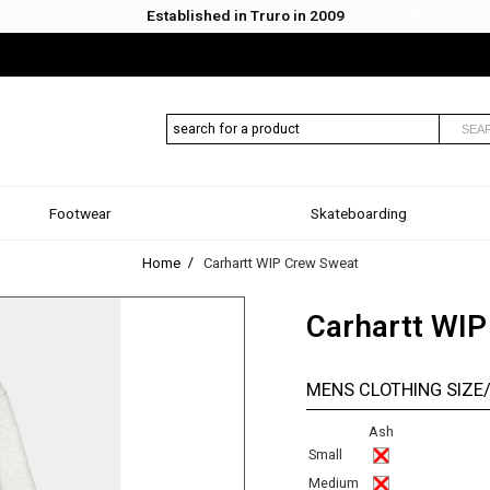
Established in Truro in 2009
SEA
Footwear
Skateboarding
Home
Carhartt WIP Crew Sweat
Carhartt WIP
MENS CLOTHING SIZE
Ash
Small
Medium