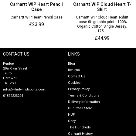
Carhartt WIP Heart Pencil
Carhartt WIP Cloud Heart T-
Case
Shirt
Carhartt WIP Heart Pencil Case
Carhartt WIP Cloud Heart T-Shirt
loose fit graphic prints 100%
£23.99
Organic Cotton Single Jersey,
175...
£44.99
CONTACT US
LINKS
Penloe
Blog
29a River Street
Returns
Truro
Contact Us
Cornwall
Cookies
TR1 2SJ
Privacy Policy
info@whirlwindsports.com
Terms & Conditions
01872223224
Delivery Information
Our Retail Store
HUF
Obey
The Hundreds
Carhartt History