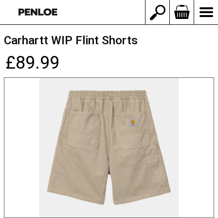
Carhartt WIP Flint Shorts
£89.99