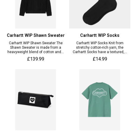
Carhartt WIP Shawn Sweater
Carhartt WIP Socks
Carhartt WIP Shawn Sweater The
Carhartt WIP Socks Knit from
Shawn Sweater is made from a
stretchy cotton-rich yarn, the
heavyweight blend of cotton and...
Carhartt Socks have a textured,...
£139.99
£14.99