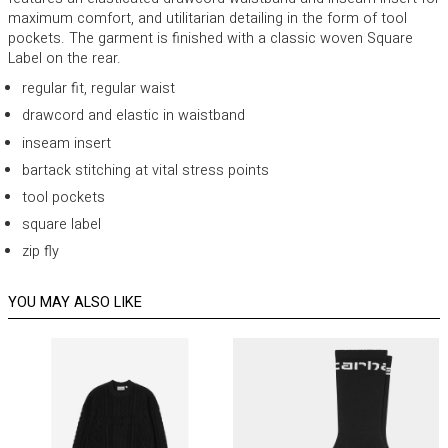
maximum comfort, and utilitarian detailing in the form of tool
pockets. The garment is finished with a classic woven Square
Label on the rear.
regular fit, regular waist
drawcord and elastic in waistband
inseam insert
bartack stitching at vital stress points
tool pockets
square label
zip fly
YOU MAY ALSO LIKE