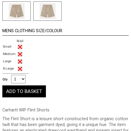
MENS CLOTHING SIZE/COLOUR
Wall
Small
Medium
Large
X-Large
Qty
Carhartt WIP Flint Shorts
The Flint Short is a leisure short constructed from organic cotton
twill that has been garment dyed, giving it a unique hue. The item
features an elasticated drawcord waistband and inseam insert for