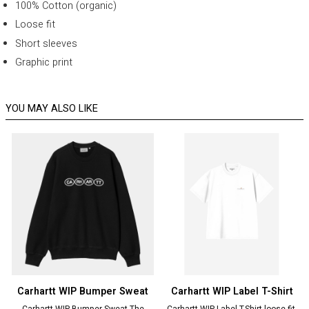
100% Cotton (organic)
Loose fit
Short sleeves
Graphic print
YOU MAY ALSO LIKE
Carhartt WIP Bumper Sweat
Carhartt WIP Label T-Shirt