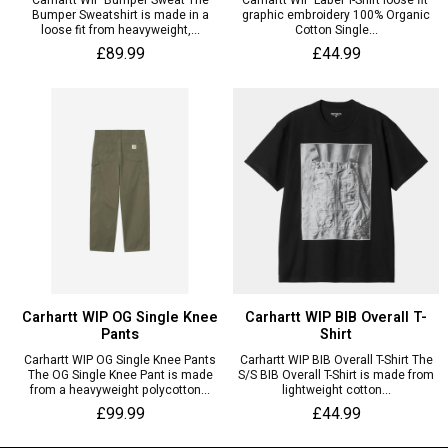
Carhartt WIP Bumper Sweat The
Carhartt WIP Label T-Shirt loose fit
Bumper Sweatshirt is made in a
graphic embroidery 100% Organic
loose fit from heavyweight,...
Cotton Single...
£89.99
£44.99
Carhartt WIP OG Single Knee
Carhartt WIP BIB Overall T-
Pants
Shirt
Carhartt WIP OG Single Knee Pants
Carhartt WIP BIB Overall T-Shirt The
The OG Single Knee Pant is made
S/S BIB Overall T-Shirt is made from
from a heavyweight polycotton...
lightweight cotton...
£99.99
£44.99