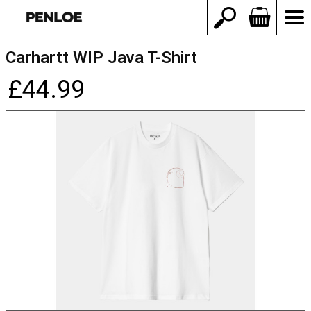
Carhartt WIP Java T-Shirt
£44.99