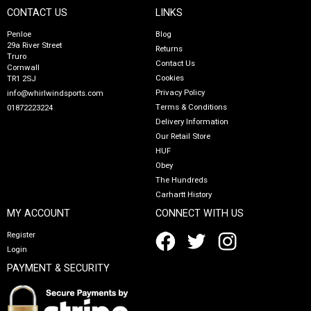
CONTACT US
LINKS
Penloe
Blog
29a River Street
Returns
Truro
Contact Us
Cornwall
Cookies
TR1 2SJ
Privacy Policy
info@whirlwindsports.com
Terms & Conditions
01872223224
Delivery Information
Our Retail Store
HUF
Obey
The Hundreds
Carhartt History
MY ACCOUNT
CONNECT WITH US
Register
Login
PAYMENT & SECURITY