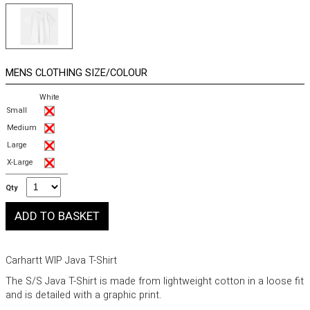
MENS CLOTHING SIZE/COLOUR
White
Small
Medium
Large
X-Large
Qty
Carhartt WIP Java T-Shirt
The S/S Java T-Shirt is made from lightweight cotton in a loose fit
and is detailed with a graphic print.