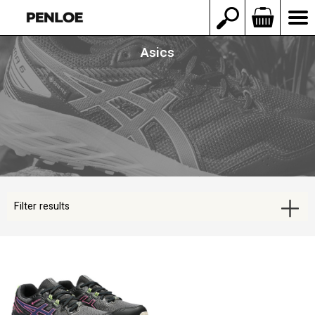
Asics
Filter results