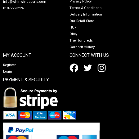
Privacy Policy
info@whirlwindsports.com
Terms & Conditions
01872223224
Delivery Information
Our Retail Store
HUF
Obey
The Hundreds
Carhartt History
MY ACCOUNT
CONNECT WITH US
Register
Login
PAYMENT & SECURITY