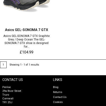
Asics GEL-SONOMA 7 GTX
Asics GEL-SONOMA 7 GTX Graphite
Grey / Deep Ocean The GEL-
SONOMA 7 GTX shoe is designed
for...
£104.99
1
Showing 1 - 1 of 1 results
CONTACT US
LINKS
Penloe
Blog
29a River Street
Returns
Truro
Contact Us
Cornwall
Cookies
TR1 2SJ