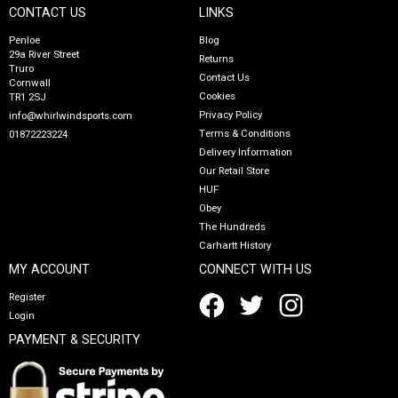
CONTACT US
LINKS
Penloe
Blog
29a River Street
Returns
Truro
Contact Us
Cornwall
Cookies
TR1 2SJ
Privacy Policy
info@whirlwindsports.com
Terms & Conditions
01872223224
Delivery Information
Our Retail Store
HUF
Obey
The Hundreds
Carhartt History
MY ACCOUNT
CONNECT WITH US
Register
Login
PAYMENT & SECURITY