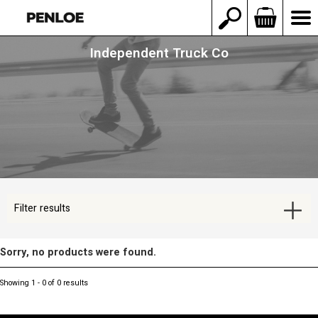
Independent Truck Co
Filter results
Sorry, no products were found.
Showing 1 - 0 of 0 results