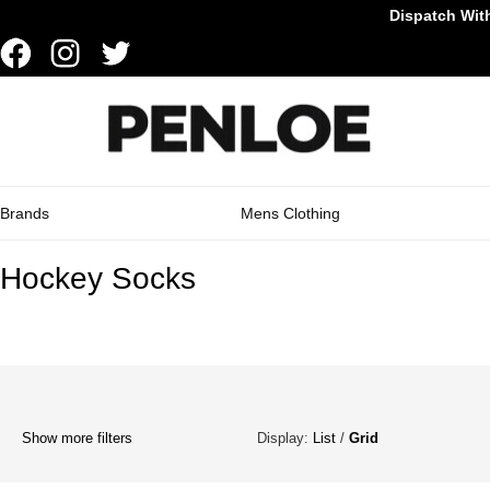
Dispatch With
Brands
Mens Clothing
Hockey Socks
Show more filters
Display:
List
/
Grid