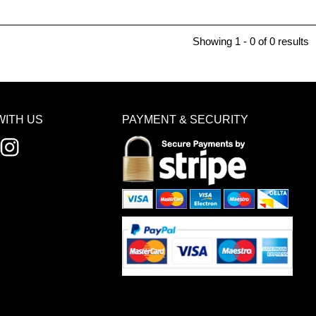
Showing 1 - 0 of 0 results
WITH US
PAYMENT & SECURITY