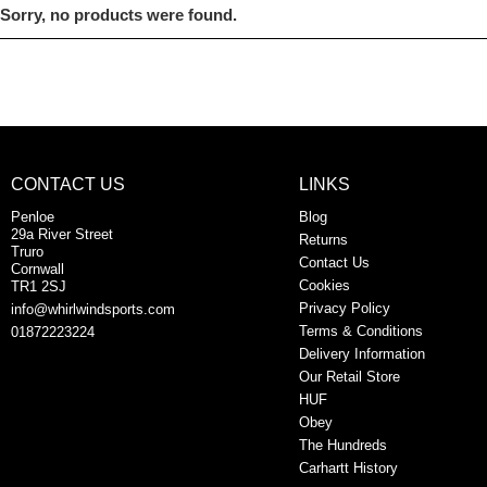
Sorry, no products were found.
CONTACT US
LINKS
Penloe
Blog
29a River Street
Returns
Truro
Contact Us
Cornwall
Cookies
TR1 2SJ
Privacy Policy
info@whirlwindsports.com
Terms & Conditions
01872223224
Delivery Information
Our Retail Store
HUF
Obey
The Hundreds
Carhartt History