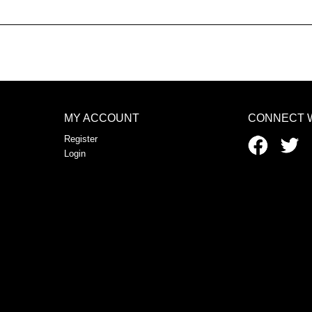
MY ACCOUNT
CONNECT 
Register
Login