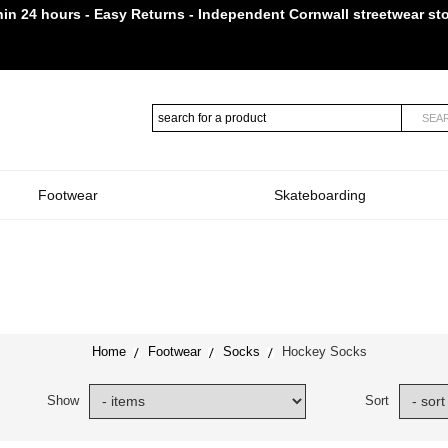
in 24 hours - Easy Returns - Independent Cornwall streetwear st
Established in Truro in 2009
SEA
Footwear
Skateboarding
Home
Footwear
Socks
Hockey Socks
Show
Sort