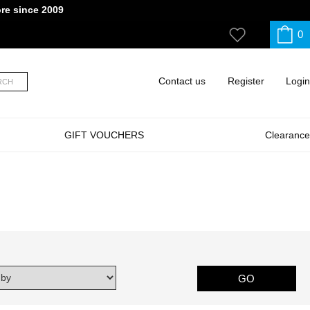
ore since 2009
0
My
Wishlist
Contact us
Register
Login
RCH
GIFT VOUCHERS
Clearance