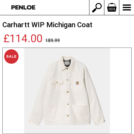
Carhartt WIP Michigan Coat
£114.00
189.99