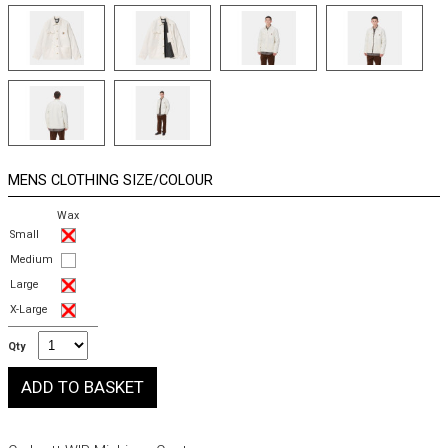
MENS CLOTHING SIZE/COLOUR
Wax
Small
Medium
Large
X-Large
Qty