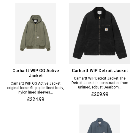
Carhartt WIP OG Active
Carhartt WIP Detroit Jacket
Jacket
Carhartt WIP Detroit Jacket The
Detroit Jacket is constructed from
Carhartt WIP OG Active Jacket
unlined, robust Dearborn...
original loose fit poplin lined body,
nylon lined sleeves...
£209.99
£224.99