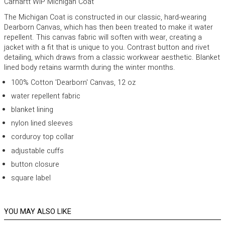
Carhartt WIP Michigan Coat
The Michigan Coat is constructed in our classic, hard-wearing
Dearborn Canvas, which has then been treated to make it water
repellent. This canvas fabric will soften with wear, creating a
jacket with a fit that is unique to you. Contrast button and rivet
detailing, which draws from a classic workwear aesthetic. Blanket
lined body retains warmth during the winter months.
100% Cotton 'Dearborn' Canvas, 12 oz
water repellent fabric
blanket lining
nylon lined sleeves
corduroy top collar
adjustable cuffs
button closure
square label
YOU MAY ALSO LIKE