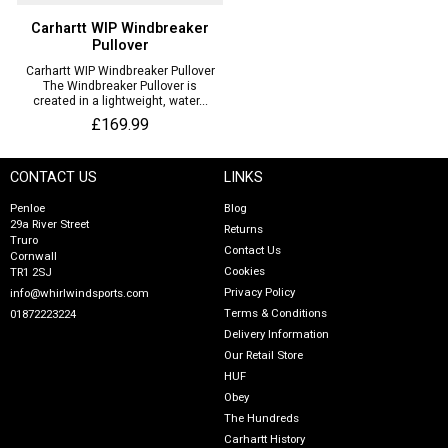
Carhartt WIP Windbreaker
Pullover
Carhartt WIP Windbreaker Pullover
The Windbreaker Pullover is
created in a lightweight, water...
£169.99
CONTACT US
LINKS
Penloe
Blog
29a River Street
Returns
Truro
Contact Us
Cornwall
Cookies
TR1 2SJ
Privacy Policy
info@whirlwindsports.com
Terms & Conditions
01872223224
Delivery Information
Our Retail Store
HUF
Obey
The Hundreds
Carhartt History