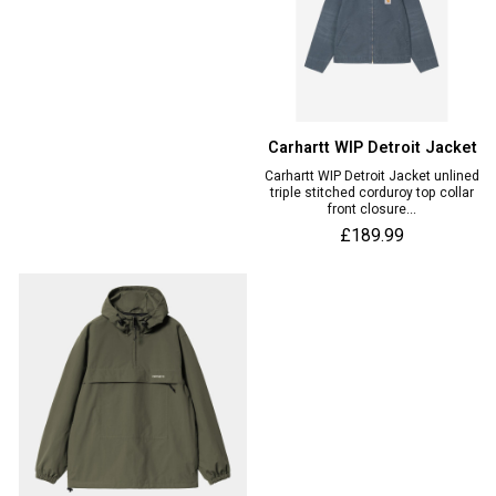
Carhartt WIP Detroit Jacket
Carhartt WIP Detroit Jacket unlined
triple stitched corduroy top collar
front closure...
£189.99