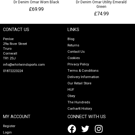
Dr Denim Omar Worn Black
Dr Denim Omar Utility Emerald
Green
£69.99
£74.99
CONTACT US
LINKS
Penloe
Blog
29a River Street
Returns
Truro
Contact Us
Cornwall
Cookies
TR1 2SJ
Privacy Policy
info@whirlwindsports.com
Terms & Conditions
01872223224
Delivery Information
Our Retail Store
HUF
Obey
The Hundreds
Carhartt History
MY ACCOUNT
CONNECT WITH US
Register
Login