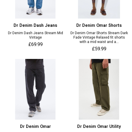
Dr Denim Dash Jeans
Dr Denim Omar Shorts
Dr Denim Dash Jeans Stream Mid
Dr Denim Omar Shorts Stream Dark
Vintage
Fade Vintage Relaxed fit shorts
with a mid waist and a...
£69.99
£59.99
Dr Denim Omar
Dr Denim Omar Utility