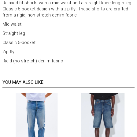
Relaxed fit shorts with a mid waist and a straight knee-length leg.
Classic 5-pocket design with a zip fly. These shorts are crafted
from a rigid, non-stretch denim fabric
Mid waist
Straight leg
Classic 5-pocket
Zip fly
Rigid (no stretch) denim fabric
YOU MAY ALSO LIKE