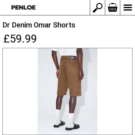
Dr Denim Omar Shorts
£59.99