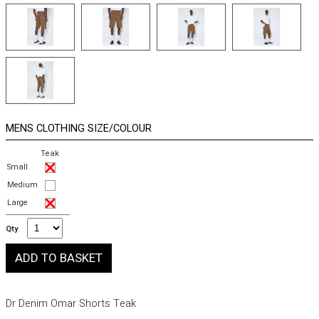
MENS CLOTHING SIZE/COLOUR
Teak
Small
Medium
Large
Qty
Dr Denim Omar Shorts Teak