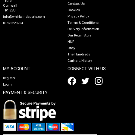
Truro
Contact Us
Cornwall
Cookies
TR1 2SJ
Privacy Policy
info@whirlwindsports.com
Terms & Conditions
01872223224
Delivery Information
Our Retail Store
HUF
Obey
The Hundreds
Carhartt History
MY ACCOUNT
CONNECT WITH US
Register
Login
PAYMENT & SECURITY