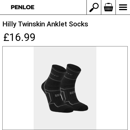
Hilly Twinskin Anklet Socks
£16.99