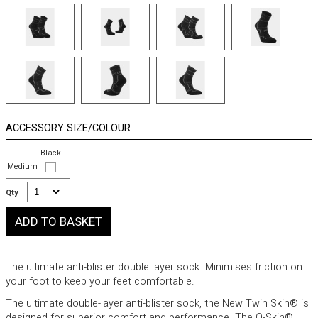
ACCESSORY SIZE/COLOUR
Black
Medium
Qty
The ultimate anti-blister double layer sock. Minimises friction on
your foot to keep your feet comfortable.
The ultimate double-layer anti-blister sock, the New Twin Skin® is
designed for superior comfort and performance. The Q-Skin®