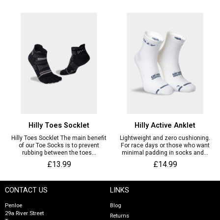
Hilly Toes Socklet
Hilly Active Anklet
Hilly Toes Socklet The main benefit
Lightweight and zero cushioning.
of our Toe Socks is to prevent
For race days or those who want
rubbing between the toes...
minimal padding in socks and...
£13.99
£14.99
CONTACT US
LINKS
Penloe
Blog
29a River Street
Returns