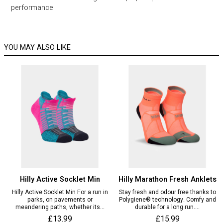
performance
YOU MAY ALSO LIKE
Hilly Active Socklet Min
Hilly Marathon Fresh Anklets
Hilly Active Socklet Min For a run in
Stay fresh and odour free thanks to
parks, on pavements or
Polygiene® technology. Comfy and
meandering paths, whether its...
durable for a long run....
£13.99
£15.99