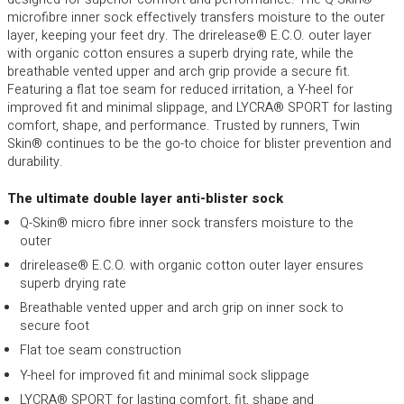
microfibre inner sock effectively transfers moisture to the outer
layer, keeping your feet dry. The drirelease® E.C.O. outer layer
with organic cotton ensures a superb drying rate, while the
breathable vented upper and arch grip provide a secure fit.
Featuring a flat toe seam for reduced irritation, a Y-heel for
improved fit and minimal slippage, and LYCRA® SPORT for lasting
comfort, shape, and performance. Trusted by runners, Twin
Skin® continues to be the go-to choice for blister prevention and
durability.
The ultimate double layer anti-blister sock
Q-Skin® micro fibre inner sock transfers moisture to the
outer
drirelease® E.C.O. with organic cotton outer layer ensures
superb drying rate
Breathable vented upper and arch grip on inner sock to
secure foot
Flat toe seam construction
Y-heel for improved fit and minimal sock slippage
LYCRA® SPORT for lasting comfort, fit, shape and