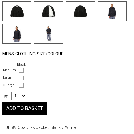
MENS CLOTHING SIZE/COLOUR
Black
Medium
Large
X-Large
Qty
HUF 89 Coaches Jacket Black / White