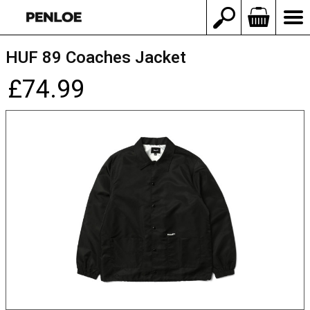
HUF 89 Coaches Jacket
£74.99