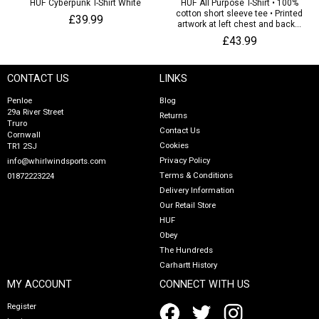
HUF Cyberpunk T-Shirt White
HUF All Purpose T-Shirt • 100%
cotton short sleeve tee • Printed
£39.99
artwork at left chest and back...
£43.99
CONTACT US
LINKS
Penloe
Blog
29a River Street
Returns
Truro
Contact Us
Cornwall
Cookies
TR1 2SJ
Privacy Policy
info@whirlwindsports.com
Terms & Conditions
01872223224
Delivery Information
Our Retail Store
HUF
Obey
The Hundreds
Carhartt History
MY ACCOUNT
CONNECT WITH US
Register