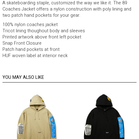
A skateboarding staple, customized the way we like it. The 89
Coaches Jacket offers a nylon construction with poly lining and
two patch hand pockets for your gear.
100% nylon coaches jacket
Tricot lining thoughout body and sleeves
Printed artwork above front left pocket
Snap Front Closure
Patch hand pockets at front
HUF woven label at interior neck
YOU MAY ALSO LIKE