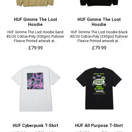
HUF Gimme The Loot
HUF Gimme The Loot
Hoodie
Hoodie
HUF Gimme The Loot Hoodie Sand
HUF Gimme The Loot Hoodie Black
80/20 Cotton-Poly (330gm) Pullover
80/20 Cotton-Poly (330gm) Pullover
Fleece Printed artwork at...
Fleece Printed artwork at...
£79.99
£79.99
HUF Cyberpunk T-Shirt
HUF All Purpose T-Shirt