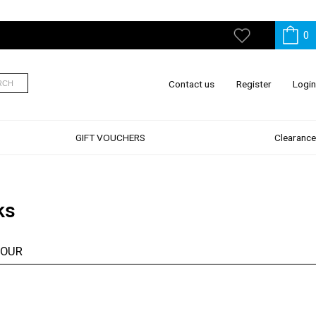
0
My
Wishlist
Contact us
Register
Login
RCH
GIFT VOUCHERS
Clearance
ks
LOUR