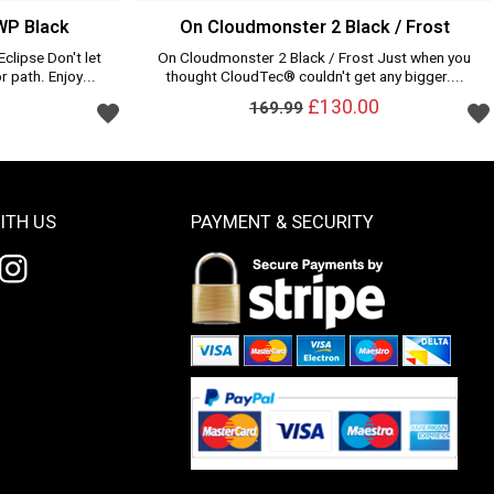
WP Black
On Cloudmonster 2 Black / Frost
clipse Don't let
On Cloudmonster 2 Black / Frost Just when you
r path. Enjoy...
thought CloudTec® couldn't get any bigger....
£130.00
169.99
ITH US
PAYMENT & SECURITY