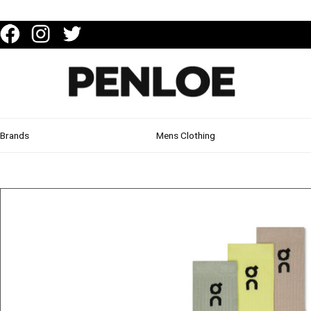
Brands
Mens Clothing