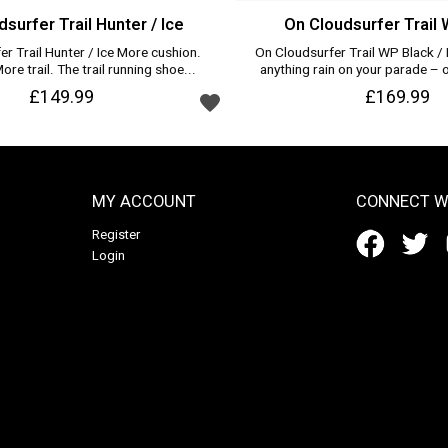
surfer Trail Hunter / Ice
On Cloudsurfer Trail 
r Trail Hunter / Ice More cushion.
On Cloudsurfer Trail WP Black / E
re trail. The trail running shoe...
anything rain on your parade – o
Add to wishlist
£149.99
Add to wishlist
£169.99
MY ACCOUNT
CONNECT W
Register
Login