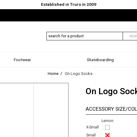
Established in Truro in 2009
SEA
Footwear
Skateboarding
Home
On Logo Socks
On Logo Soc
ACCESSORY SIZE/CO
Lemon
X-Small
Small