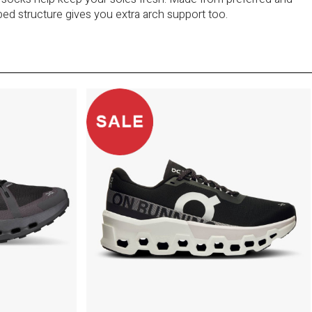
bbed structure gives you extra arch support too.