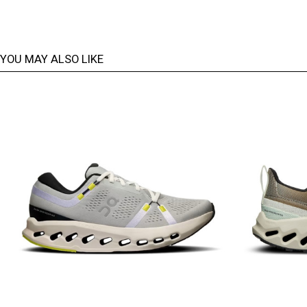
YOU MAY ALSO LIKE