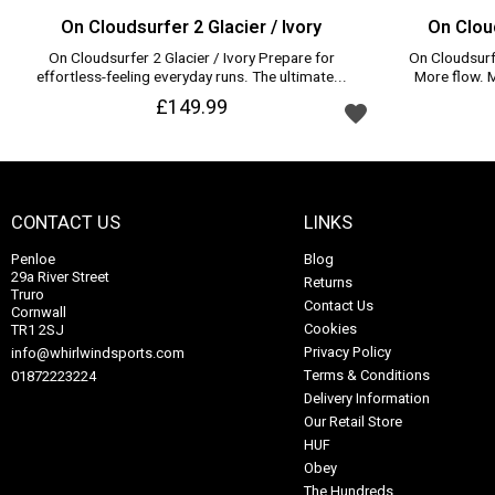
On Cloudsurfer 2 Glacier / Ivory
On Cloud
On Cloudsurfer 2 Glacier / Ivory Prepare for
On Cloudsurfe
effortless-feeling everyday runs. The ultimate...
More flow. Mo
Add to wishlist
£149.99
CONTACT US
LINKS
Penloe
Blog
29a River Street
Returns
Truro
Contact Us
Cornwall
Cookies
TR1 2SJ
Privacy Policy
info@whirlwindsports.com
Terms & Conditions
01872223224
Delivery Information
Our Retail Store
HUF
Obey
The Hundreds