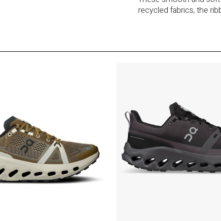
recycled fabrics, the ri