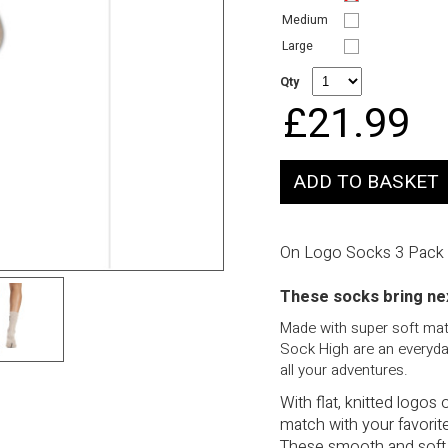
Medium
Large
Qty
£21.99
On Logo Socks 3 Pack
These socks bring nex
Made with super soft mate
Sock High are an everyday
all your adventures.
With flat, knitted logos
match with your favorite
These smooth and soft 