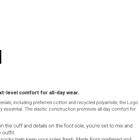
t-level comfort for all-day wear.
rials, including preferred cotton and recycled polyamide, the Logo
 essential. The elastic construction promises all-day comfort for
 on the cuff and details on the foot sole, you're set to mix and
 outfit.
socks help keep your soles fresh. Made from preferred and