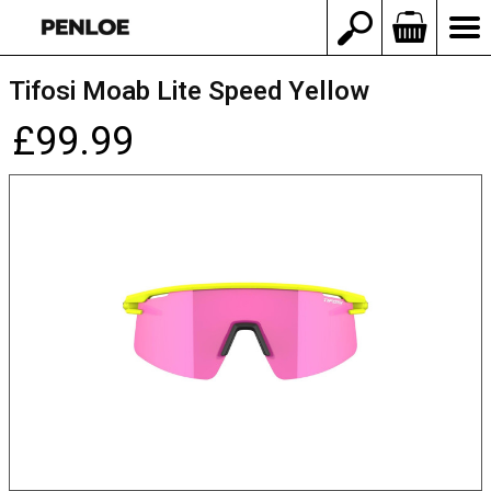
Tifosi Moab Lite Speed Yellow
£99.99