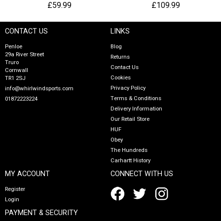
£59.99
£109.99
CONTACT US
LINKS
Penloe
Blog
29a River Street
Returns
Truro
Contact Us
Cornwall
Cookies
TR1 2SJ
Privacy Policy
info@whirlwindsports.com
Terms & Conditions
01872223224
Delivery Information
Our Retail Store
HUF
Obey
The Hundreds
Carhartt History
MY ACCOUNT
CONNECT WITH US
Register
Login
PAYMENT & SECURITY