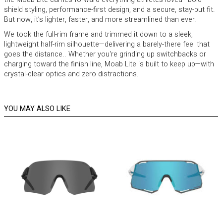
shield styling, performance-first design, and a secure, stay-put fit.
But now, it’s lighter, faster, and more streamlined than ever.
We took the full-rim frame and trimmed it down to a sleek,
lightweight half-rim silhouette—delivering a barely-there feel that
goes the distance.. Whether you're grinding up switchbacks or
charging toward the finish line, Moab Lite is built to keep up—with
crystal-clear optics and zero distractions.
YOU MAY ALSO LIKE