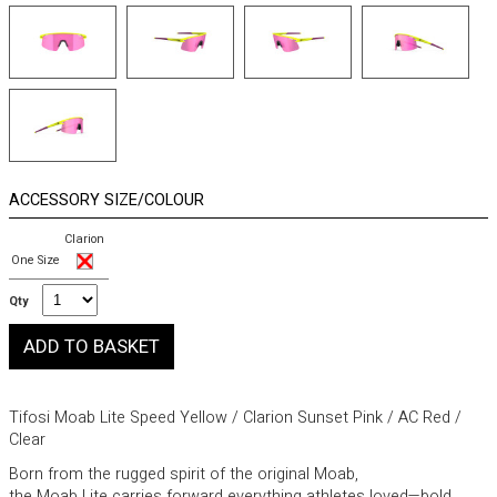
ACCESSORY SIZE/COLOUR
Clarion
One Size
Qty
Tifosi Moab Lite Speed Yellow / Clarion Sunset Pink / AC Red /
Clear
Born from the rugged spirit of the original Moab,
the Moab Lite carries forward everything athletes loved—bold