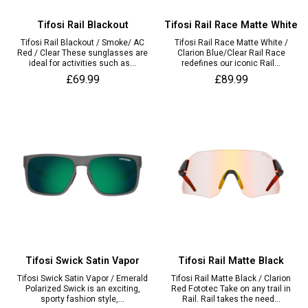
Tifosi Rail Blackout
Tifosi Rail Race Matte White
Tifosi Rail Blackout / Smoke/ AC
Tifosi Rail Race Matte White /
Red / Clear These sunglasses are
Clarion Blue/Clear Rail Race
ideal for activities such as...
redefines our iconic Rail...
£69.99
£89.99
Tifosi Swick Satin Vapor
Tifosi Rail Matte Black
Tifosi Swick Satin Vapor / Emerald
Tifosi Rail Matte Black / Clarion
Polarized Swick is an exciting,
Red Fototec Take on any trail in
sporty fashion style,...
Rail. Rail takes the need...